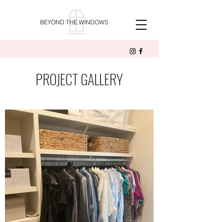
BEYOND THE WINDOWS
PROJECT GALLERY